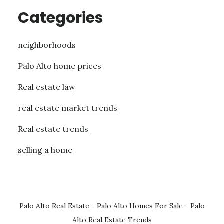
Categories
neighborhoods
Palo Alto home prices
Real estate law
real estate market trends
Real estate trends
selling a home
Palo Alto Real Estate
-
Palo Alto Homes For Sale
-
Palo
Alto Real Estate Trends