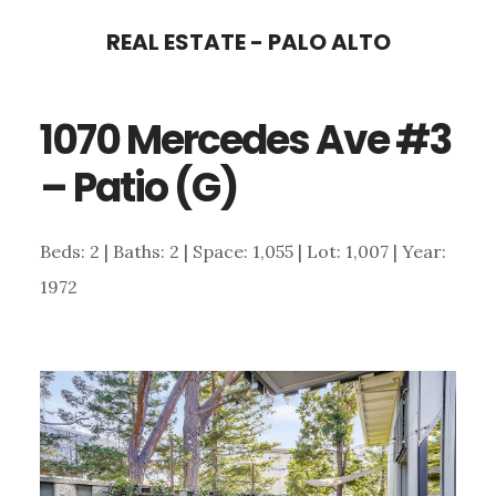
Skip
Skip
REAL ESTATE - PALO ALTO
to
to
main
primary
1070 Mercedes Ave #3
content
sidebar
– Patio (G)
Beds: 2 | Baths: 2 | Space: 1,055 | Lot: 1,007 | Year:
1972