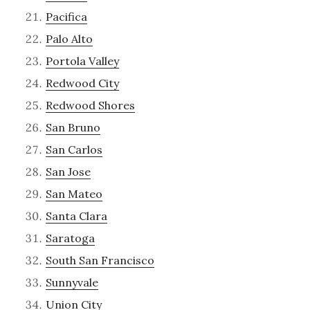
Pacifica
Palo Alto
Portola Valley
Redwood City
Redwood Shores
San Bruno
San Carlos
San Jose
San Mateo
Santa Clara
Saratoga
South San Francisco
Sunnyvale
Union City