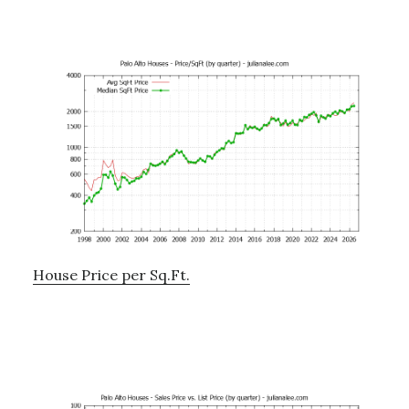
House Price per Sq.Ft.