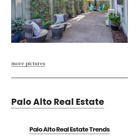
more pictures
Palo Alto Real Estate
Palo Alto Real Estate Trends