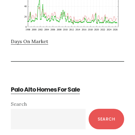
Days On Market
Palo Alto Homes For Sale
Primary
Search
Sidebar
SEARCH