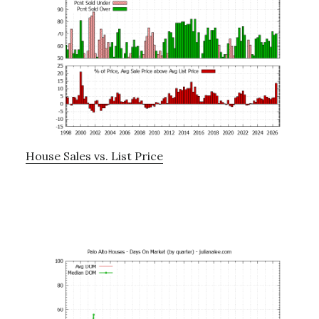
House Sales vs. List Price