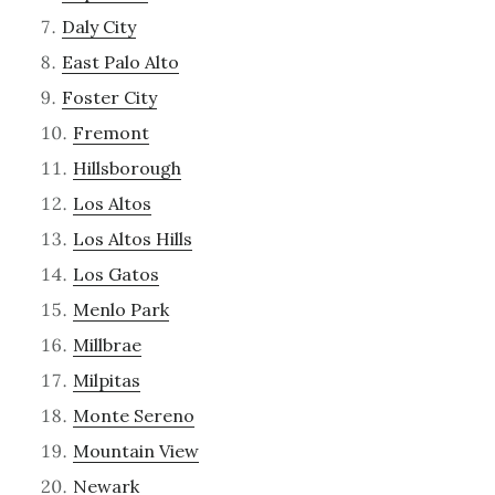
Daly City
East Palo Alto
Foster City
Fremont
Hillsborough
Los Altos
Los Altos Hills
Los Gatos
Menlo Park
Millbrae
Milpitas
Monte Sereno
Mountain View
Newark