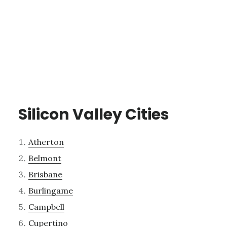
Silicon Valley Cities
Atherton
Belmont
Brisbane
Burlingame
Campbell
Cupertino