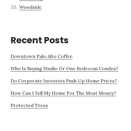
Woodside
Recent Posts
Downtown Palo Alto Coffee
Who Is Buying Studio Or One Bedroom Condos?
Do Corporate Investors Push Up Home Prices?
How Can I Sell My Home For The Most Money?
Protected Trees