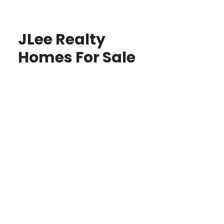
JLee Realty
Homes For Sale