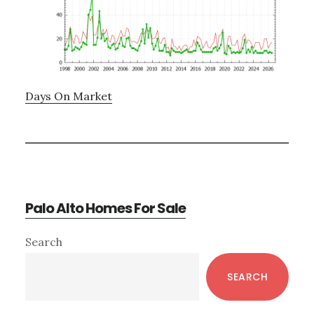
Days On Market
Palo Alto Homes For Sale
Primary
Search
Sidebar
SEARCH