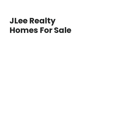
JLee Realty
Homes For Sale