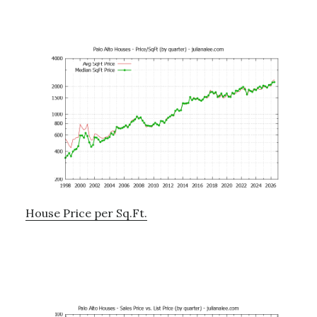
House Price per Sq.Ft.