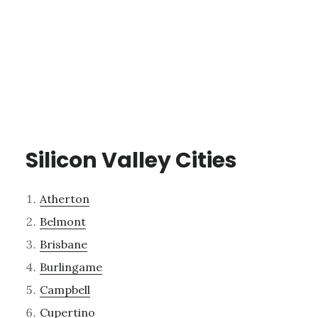
Silicon Valley Cities
Atherton
Belmont
Brisbane
Burlingame
Campbell
Cupertino