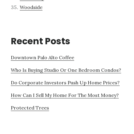
Woodside
Recent Posts
Downtown Palo Alto Coffee
Who Is Buying Studio Or One Bedroom Condos?
Do Corporate Investors Push Up Home Prices?
How Can I Sell My Home For The Most Money?
Protected Trees