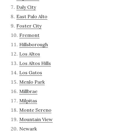
Daly City
East Palo Alto
Foster City
Fremont
Hillsborough
Los Altos
Los Altos Hills
Los Gatos
Menlo Park
Millbrae
Milpitas
Monte Sereno
Mountain View
Newark