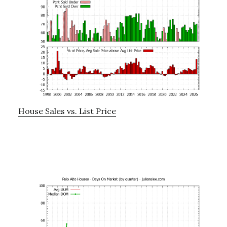
House Sales vs. List Price