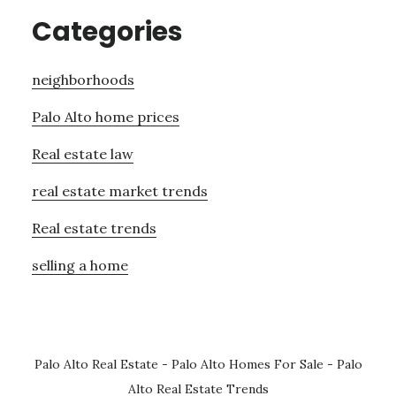
Categories
neighborhoods
Palo Alto home prices
Real estate law
real estate market trends
Real estate trends
selling a home
Palo Alto Real Estate
-
Palo Alto Homes For Sale
-
Palo
Alto Real Estate Trends