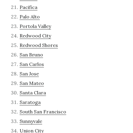
Pacifica
Palo Alto
Portola Valley
Redwood City
Redwood Shores
San Bruno
San Carlos
San Jose
San Mateo
Santa Clara
Saratoga
South San Francisco
Sunnyvale
Union City