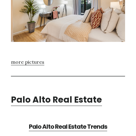
more pictures
Palo Alto Real Estate
Palo Alto Real Estate Trends