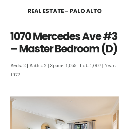
Skip
Skip
REAL ESTATE - PALO ALTO
to
to
main
primary
1070 Mercedes Ave #3
content
sidebar
– Master Bedroom (D)
Beds: 2 | Baths: 2 | Space: 1,055 | Lot: 1,007 | Year:
1972