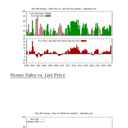
House Sales vs. List Price