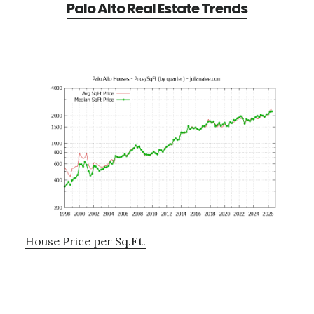
Palo Alto Real Estate Trends
House Price per Sq.Ft.