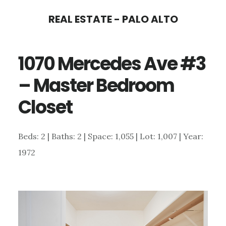
Skip
Skip
REAL ESTATE - PALO ALTO
to
to
main
primary
1070 Mercedes Ave #3
content
sidebar
– Master Bedroom
Closet
Beds: 2 | Baths: 2 | Space: 1,055 | Lot: 1,007 | Year:
1972