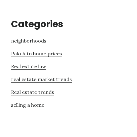
Categories
neighborhoods
Palo Alto home prices
Real estate law
real estate market trends
Real estate trends
selling a home