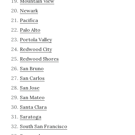
Mountain View
Newark
Pacifica
Palo Alto
Portola Valley
Redwood City
Redwood Shores
San Bruno
San Carlos
San Jose
San Mateo
Santa Clara
Saratoga
South San Francisco