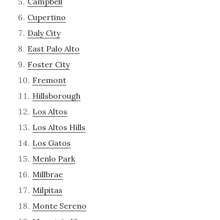
Campbell
Cupertino
Daly City
East Palo Alto
Foster City
Fremont
Hillsborough
Los Altos
Los Altos Hills
Los Gatos
Menlo Park
Millbrae
Milpitas
Monte Sereno