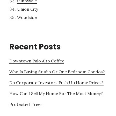
Sunnyvale
Union City
Woodside
Recent Posts
Downtown Palo Alto Coffee
Who Is Buying Studio Or One Bedroom Condos?
Do Corporate Investors Push Up Home Prices?
How Can I Sell My Home For The Most Money?
Protected Trees