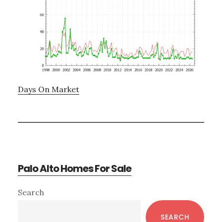
Days On Market
Palo Alto Homes For Sale
Primary
Search
Sidebar
SEARCH