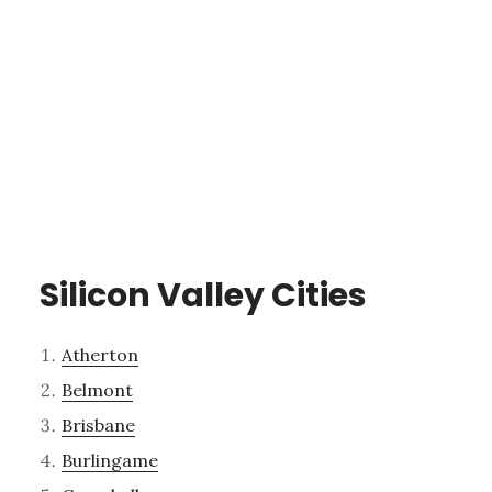
Silicon Valley Cities
Atherton
Belmont
Brisbane
Burlingame