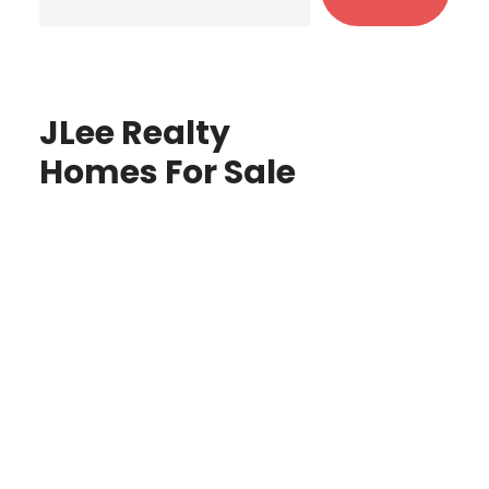
JLee Realty
Homes For Sale