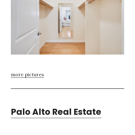
more pictures
Palo Alto Real Estate