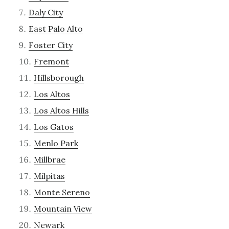
Daly City
East Palo Alto
Foster City
Fremont
Hillsborough
Los Altos
Los Altos Hills
Los Gatos
Menlo Park
Millbrae
Milpitas
Monte Sereno
Mountain View
Newark