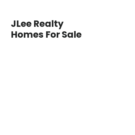
JLee Realty
Homes For Sale