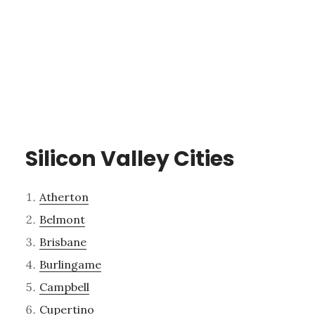
Silicon Valley Cities
Atherton
Belmont
Brisbane
Burlingame
Campbell
Cupertino