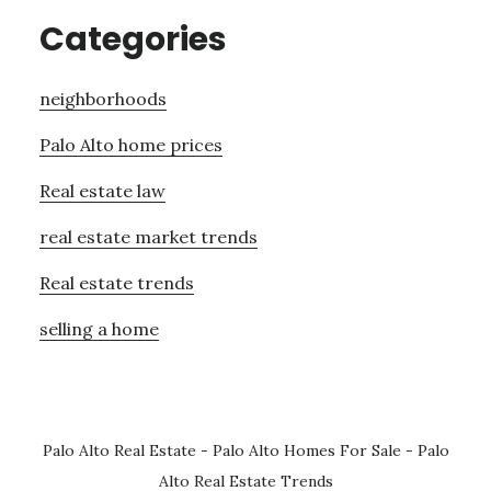
Categories
neighborhoods
Palo Alto home prices
Real estate law
real estate market trends
Real estate trends
selling a home
Palo Alto Real Estate
-
Palo Alto Homes For Sale
-
Palo
Alto Real Estate Trends