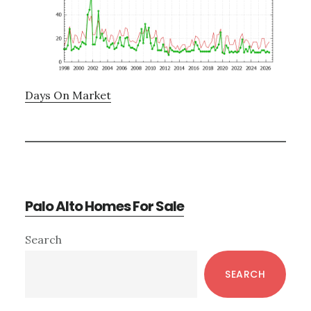
Days On Market
Palo Alto Homes For Sale
Primary
Search
Sidebar
SEARCH