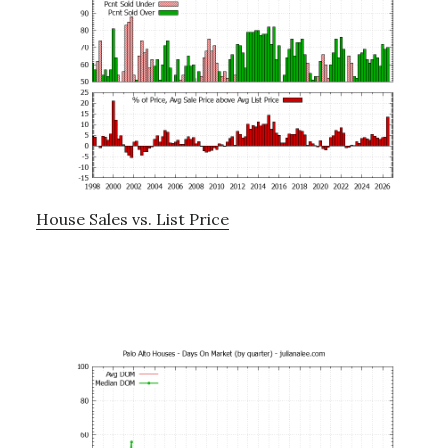
House Sales vs. List Price