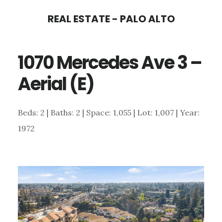
Skip
Skip
REAL ESTATE - PALO ALTO
to
to
main
primary
1070 Mercedes Ave 3 –
content
sidebar
Aerial (E)
Beds: 2 | Baths: 2 | Space: 1,055 | Lot: 1,007 | Year:
1972