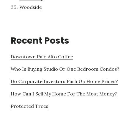
Woodside
Recent Posts
Downtown Palo Alto Coffee
Who Is Buying Studio Or One Bedroom Condos?
Do Corporate Investors Push Up Home Prices?
How Can I Sell My Home For The Most Money?
Protected Trees