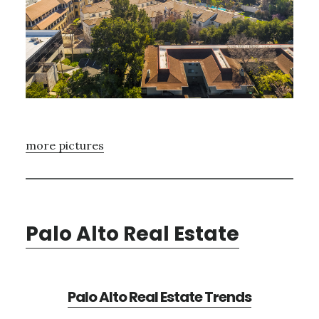
more pictures
Palo Alto Real Estate
Palo Alto Real Estate Trends