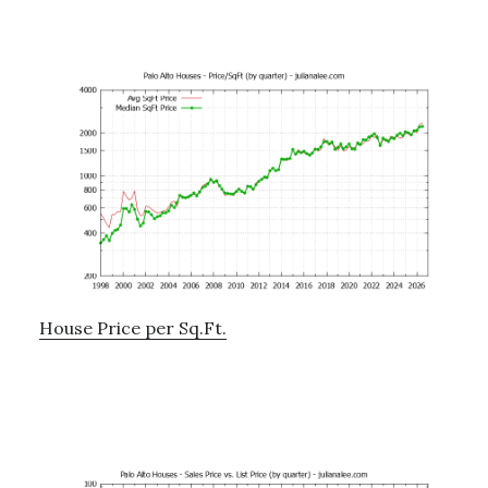
House Price per Sq.Ft.