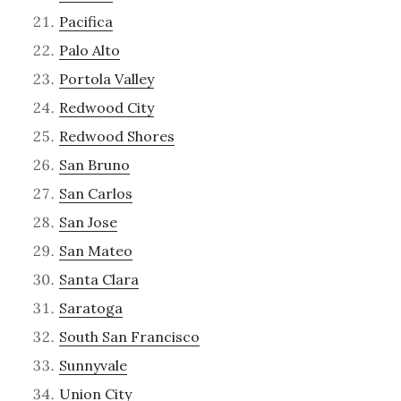
Pacifica
Palo Alto
Portola Valley
Redwood City
Redwood Shores
San Bruno
San Carlos
San Jose
San Mateo
Santa Clara
Saratoga
South San Francisco
Sunnyvale
Union City